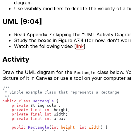
diagram
Use visibility modifiers to denote the visibility of a 
UML [9:04]
Read Appendix 7 skipping the "UML Activity Diagra
Study the boxes in Figure A7.4 (for now, don't wo
Watch the following video [
link
]
Activity
Draw the UML diagram for the
class below. Y
Rectangle
picture of it in Canvas or use a tool on your computer a
/**
 * Simple example Class that represents a Rectange
 */
public class
 Rectangle
 {
    private
 String color;
    private final int
 height;
    private final int
 width;
    private final int
 area;
    public
 Rectangle
(
int
 height
,
 int
 width
) {