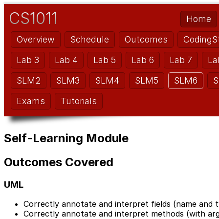
CS1011
Home
Overview
Schedule
Outcomes
CodingS
Lab 3
Lab 4
Lab 5
Lab 6
Lab 7
La
SLM2
SLM3
SLM4
SLM5
SLM6
S
Exams
Tutorials
Self-Learning Module
Outcomes Covered
UML
Correctly annotate and interpret fields (name and t
Correctly annotate and interpret methods (with ar