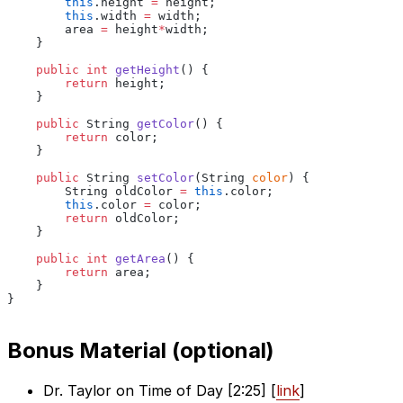
        this
.height
 =
 height;
        this
.width
 =
 width;
        area 
=
 height
*
width;
    }
    public int
 getHeight
() {
        return
 height;
    }
    public
 String
 getColor
() {
        return
 color;
    }
    public
 String
 setColor
(String
 color
) {
        String oldColor
 =
 this
.color;
        this
.color
 =
 color;
        return
 oldColor;
    }
    public int
 getArea
() {
        return
 area;
    }
}
Bonus Material (optional)
Dr. Taylor on Time of Day [2:25] [
link
]