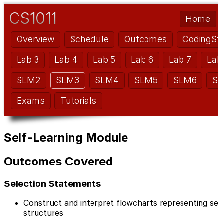
CS1011
Home
Overview
Schedule
Outcomes
CodingS
Lab 3
Lab 4
Lab 5
Lab 6
Lab 7
La
SLM2
SLM3
SLM4
SLM5
SLM6
S
Exams
Tutorials
Self-Learning Module
Outcomes Covered
Selection Statements
Construct and interpret flowcharts representing seq
structures