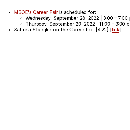
MSOE's Career Fair
is scheduled for:
Wednesday, September 28, 2022 | 3:00 – 7:00 
Thursday, September 29, 2022 | 11:00 – 3:00 
Sabrina Stangler on the Career Fair [4:22] [
link
]