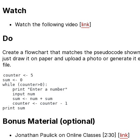
Watch
Watch the following video [
link
]
Do
Create a flowchart that matches the pseudocode shown 
just draw it on paper and upload a photo or generate it 
file.
counter <- 5
sum <- 0
while (counter>0):
    print "Enter a number"
    input num
    sum <- num + sum
    counter <- counter - 1
print sum
Bonus Material (optional)
Jonathan Paulick on Online Classes [2:30] [
link
]