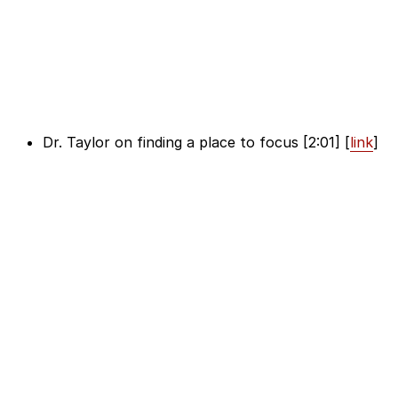
Dr. Taylor on finding a place to focus [2:01] [
link
]