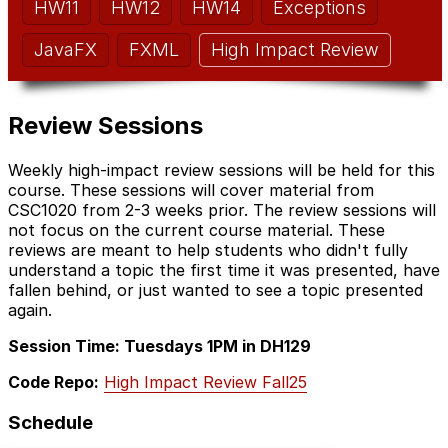
HW11
HW12
HW14
Exceptions
JavaFX
FXML
High Impact Review
Review Sessions
Weekly high-impact review sessions will be held for this
course. These sessions will cover material from
CSC1020 from 2-3 weeks prior. The review sessions will
not focus on the current course material. These
reviews are meant to help students who didn't fully
understand a topic the first time it was presented, have
fallen behind, or just wanted to see a topic presented
again.
Session Time: Tuesdays 1PM in DH129
Code Repo:
High Impact Review Fall25
Schedule