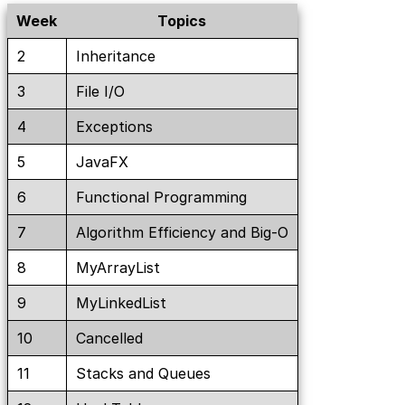
Week
Topics
2
Inheritance
3
File I/O
4
Exceptions
5
JavaFX
6
Functional Programming
7
Algorithm Efficiency and Big-O
8
MyArrayList
9
MyLinkedList
10
Cancelled
11
Stacks and Queues