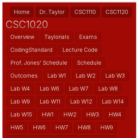
Home
Dr. Taylor
CSC1110
CSC1120
CSC1020
Overview
Taylorials
Exams
CodingStandard
Lecture Code
Prof. Jones' Schedule
Schedule
Outcomes
Lab W1
Lab W2
Lab W3
Lab W4
Lab W6
Lab W7
Lab W8
Lab W9
Lab W11
Lab W12
Lab W14
Lab W15
HW1
HW2
HW3
HW4
HW5
HW6
HW7
HW8
HW9