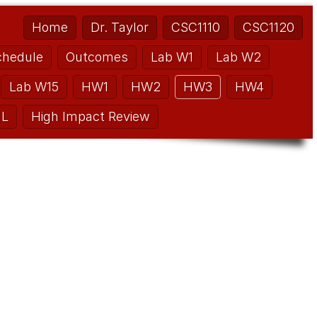
Home
Dr. Taylor
CSC1110
CSC1120
chedule
Outcomes
Lab W1
Lab W2
Lab W15
HW1
HW2
HW3
HW4
L
High Impact Review