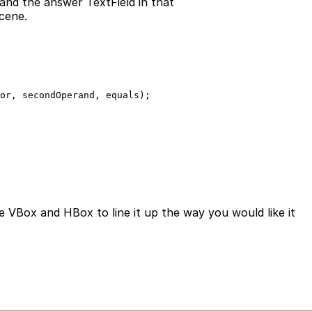
and the answer TextField in that
cene.
or, secondOperand, equals);

e VBox and HBox to line it up the way you would like it