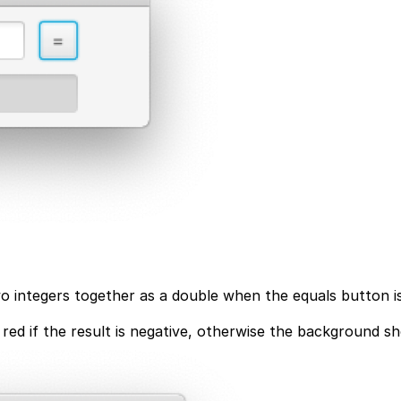
wo integers together as a double when the equals button is
 red if the result is negative, otherwise the background s