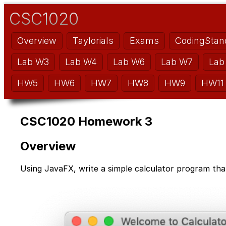
CSC1020
Overview
Taylorials
Exams
CodingStan
Lab W3
Lab W4
Lab W6
Lab W7
Lab
HW5
HW6
HW7
HW8
HW9
HW11
CSC1020 Homework 3
Overview
Using JavaFX, write a simple calculator program that