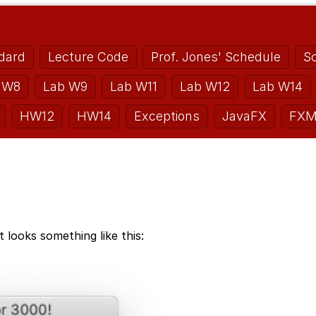
dard
Lecture Code
Prof. Jones' Schedule
S
 W8
Lab W9
Lab W11
Lab W12
Lab W14
HW12
HW14
Exceptions
JavaFX
FXM
 looks something like this: