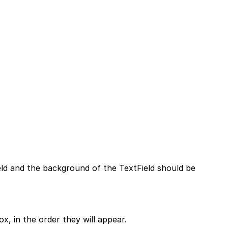
ield and the background of the TextField should be
, in the order they will appear.