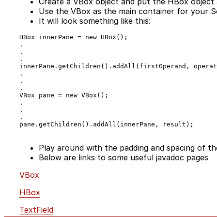
Create a VBox object and put the HBox object 
Use the VBox as the main container for your S
It will look something like this:
HBox innerPane = new HBox();

.

.

.

innerPane.getChildren().addAll(firstOperand, operat
.

.

.

VBox pane = new VBox();

.

.

.

pane.getChildren().addAll(innerPane, result);

Play around with the padding and spacing of th
Below are links to some useful javadoc pages
VBox
HBox
TextField