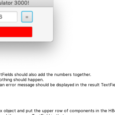
xtFields should also add the numbers together.
nothing should happen.
, an error message should be displayed in the result TextF
x object and put the upper row of components in the HBox