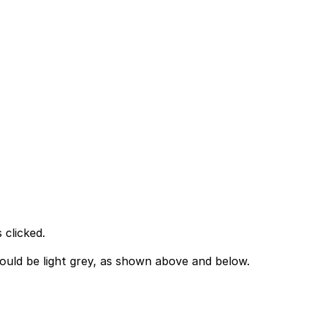
 clicked.
hould be light grey, as shown above and below.