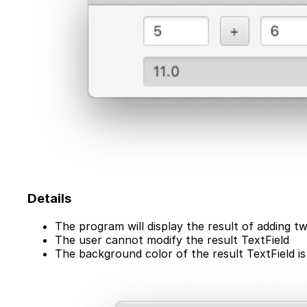
Details
The program will display the result of adding t
The user cannot modify the result TextField
The background color of the result TextField is