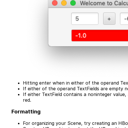
Hitting enter when in either of the operand Te
If either of the operand TextFields are empty 
If either TextField contains a noninteger value
red.
Formatting
For organizing your Scene, try creating an HBo