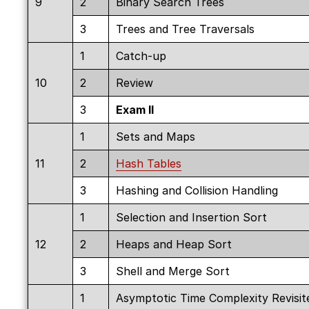
9
2
Binary Search Trees
3
Trees and Tree Traversals
1
Catch-up
10
2
Review
3
Exam II
1
Sets and Maps
11
2
Hash Tables
3
Hashing and Collision Handling
1
Selection and Insertion Sort
12
2
Heaps and Heap Sort
3
Shell and Merge Sort
1
Asymptotic Time Complexity Revisit