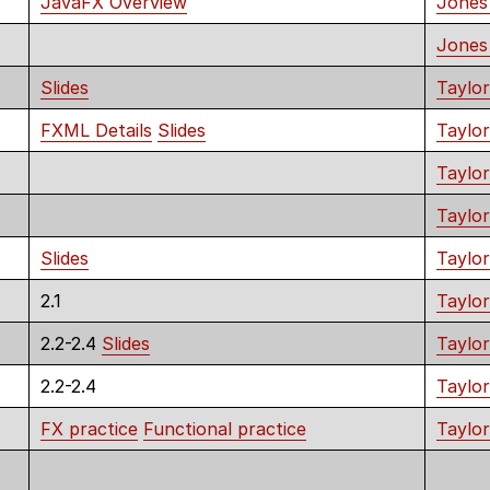
JavaFX Overview
Jones
Jones
Slides
Taylor
FXML Details
Slides
Taylor
Taylo
Taylor
Slides
Taylor
2.1
Taylor
2.2-2.4
Slides
Taylor
2.2-2.4
Taylor
FX practice
Functional practice
Taylor