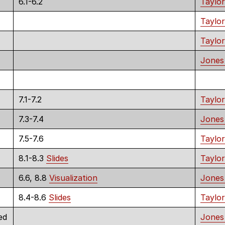
6.1-6.2
Taylor
Taylor
Taylor
Jones
7.1-7.2
Taylor
7.3-7.4
Jones
7.5-7.6
Taylor
8.1-8.3
Slides
Taylor
6.6, 8.8
Visualization
Jones
8.4-8.6
Slides
Taylor
ed
Jones