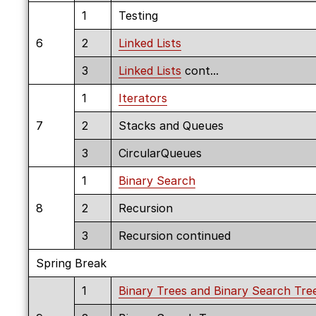
1
Testing
6
2
Linked Lists
3
Linked Lists
cont...
1
Iterators
7
2
Stacks and Queues
3
CircularQueues
1
Binary Search
8
2
Recursion
3
Recursion continued
Spring Break
1
Binary Trees and Binary Search Tre