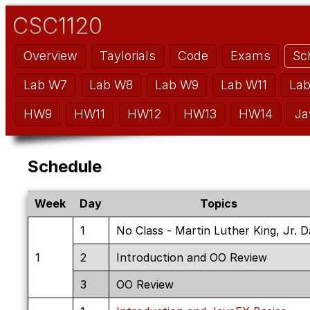
CSC1120
Overview
Taylorials
Code
Exams
Sc
Lab W7
Lab W8
Lab W9
Lab W11
La
HW9
HW11
HW12
HW13
HW14
Ja
Schedule
Week
Day
Topics
1
No Class - Martin Luther King, Jr. 
1
2
Introduction and OO Review
3
OO Review