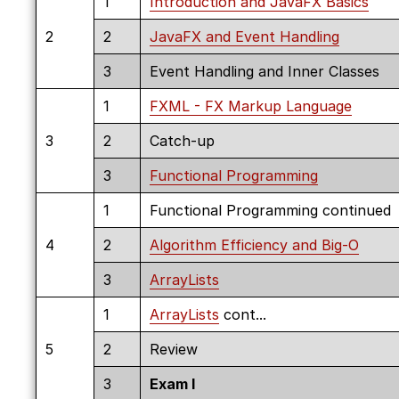
1
Introduction and JavaFX Basics
2
2
JavaFX and Event Handling
3
Event Handling and Inner Classes
1
FXML - FX Markup Language
3
2
Catch-up
3
Functional Programming
1
Functional Programming continued
4
2
Algorithm Efficiency and Big-O
3
ArrayLists
1
ArrayLists
cont...
5
2
Review
3
Exam I