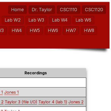
Home
Dr. Taylor
CSC1110
CSC1120
Lab W2
Lab W3
Lab W4
Lab W6
W3
HW4
HW5
HW6
HW7
HW8
Recordings
 1
Jones 1
 2
Taylor 3 (file I/O)
Taylor 4 (lab 1)
Jones 2