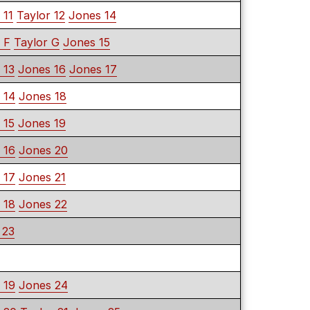
 11
Taylor 12
Jones 14
 F
Taylor G
Jones 15
 13
Jones 16
Jones 17
 14
Jones 18
 15
Jones 19
 16
Jones 20
 17
Jones 21
 18
Jones 22
 23
 19
Jones 24