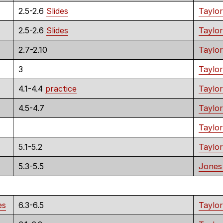
2.5-2.6
Slides
Taylor
2.5-2.6
Slides
Taylor
2.7-2.10
Taylor
3
Taylor
4.1-4.4
practice
Taylor
4.5-4.7
Taylor
Taylor
5.1-5.2
Taylor
5.3-5.5
Jones
es
6.3-6.5
Taylor