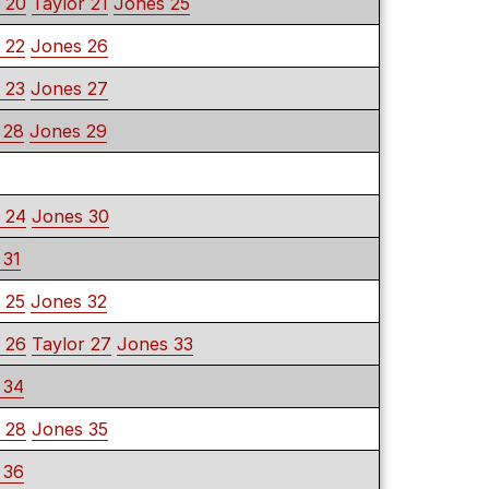
 20
Taylor 21
Jones 25
 22
Jones 26
 23
Jones 27
 28
Jones 29
 24
Jones 30
 31
 25
Jones 32
 26
Taylor 27
Jones 33
 34
 28
Jones 35
 36