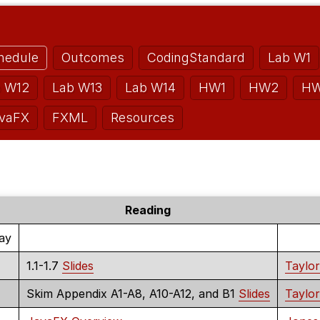
hedule
Outcomes
CodingStandard
Lab W1
b W12
Lab W13
Lab W14
HW1
HW2
H
vaFX
FXML
Resources
Reading
Day
1.1-1.7
Slides
Taylor
Skim Appendix A1-A8, A10-A12, and B1
Slides
Taylor