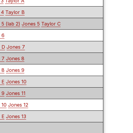
 3
Taylor A
 4
Taylor B
 5 (lab 2)
Jones 5
Taylor C
 6
r D
Jones 7
 7
Jones 8
 8
Jones 9
 E
Jones 10
 9
Jones 11
 10
Jones 12
 E
Jones 13