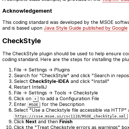
Acknowledgement
This coding standard was developed by the MSOE softwa
and is based upon
Java Style Guide published by Google
CheckStyle
The CheckStyle plugin should be used to help ensure co
coding standard. Here are the steps for installing the plugi
File -> Settings -> Plugins
Search for "CheckStyle" and click "Search in reposi
Select
CheckStyle-IDEA
and click "Install"
Restart IntelliJ
File -> Settings -> Tools -> Checkstyle
Click on
to add a Configuration File
+
Enter
for the Description
MSOE
Select "Use a Checkstyle file accessible via HTTP"
https://csse.msoe.us/csc1110/MSOE_checkStyle.xml
Click
Next
and then
Finish
Click the "Treat Checkstyle errors as warnings" bo