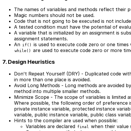
The names of variables and methods reflect their p
Magic numbers should not be used.
Code that is not going to be executed is not include
A tested condition must have the potential of eval
A variable that is initialized by an assignment is s
assignment statements.
An
is used to execute code zero or one time
if()
are used to execute code zero or more tim
while()
7. Design Heuristics
Don't Repeat Yourself (DRY) - Duplicated code wit
in more than one place is avoided.
Avoid Long Methods - Long methods are avoided by 
method into multiple smaller methods.
Minimize Scope - The scope of variables is limited a
Where possible, the following order of preference is
private instance variable, protected instance variabl
variable, public instance variable, public class variab
Hints to the compiler are used when possible:
Variables are declared
when their value 
final