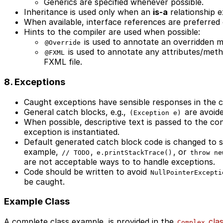
Generics are specified whenever possible.
Inheritance is used only when an
is-a
relationship ex
When available, interface references are preferred 
Hints to the compiler are used when possible:
is used to annotate an overridden 
@Override
is used to annotate any attributes/meth
@FXML
FXML file.
8. Exceptions
Caught exceptions have sensible responses in the c
General catch blocks, e.g.,
are avoide
(Exception e)
When possible, descriptive text is passed to the c
exception is instantiated.
Default generated catch block code is changed to s
example,
,
, or
// TODO
e.printStackTrace()
throw ne
are not acceptable ways to to handle exceptions.
Code should be written to avoid
NullPointerExcepti
be caught.
Example Class
A complete class example, is provided in the
cla
Complex