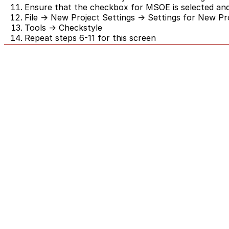
Ensure that the checkbox for MSOE is selected and
File -> New Project Settings -> Settings for New Pr
Tools -> Checkstyle
Repeat steps 6-11 for this screen