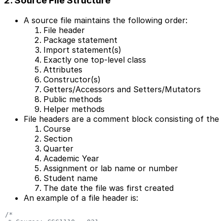
2. Source File Structure
A source file maintains the following order:
File header
Package statement
Import statement(s)
Exactly one top-level class
Attributes
Constructor(s)
Getters/Accessors and Setters/Mutators
Public methods
Helper methods
File headers are a comment block consisting of the 
Course
Section
Quarter
Academic Year
Assignment or lab name or number
Student name
The date the file was first created
An example of a file header is:
/*