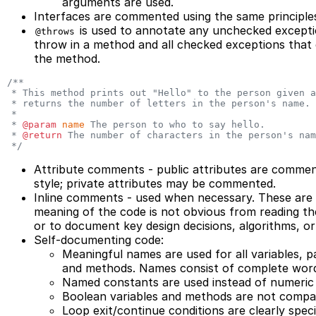
arguments are used.
Interfaces are commented using the same principles
is used to annotate any unchecked exception
@throws
throw in a method and all checked exceptions that
the method.
/**
 * This method prints out "Hello" to the person given a
 * returns the number of letters in the person's name.
 *
 * 
@param
 name
 The person to who to say hello.
 * 
@return
 The number of characters in the person's nam
 */
Attribute comments - public attributes are comme
style; private attributes may be commented.
Inline comments - used when necessary. These are
meaning of the code is not obvious from reading t
or to document key design decisions, algorithms, or
Self-documenting code:
Meaningful names are used for all variables, p
and methods. Names consist of complete word
Named constants are used instead of numeric l
Boolean variables and methods are not compare
Loop exit/continue conditions are clearly speci