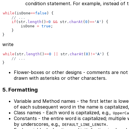
condition statement. For example, instead of t
while
(isDone
==
false
) {
    // ...
    if
(str.
length
()
>
0
 &&
 str.
charAt
(
0
)
==
'A'
) {
        isDone 
=
 true
;
    } 
}
write
while
(str.
length
()
==
0
 ||
 str.
charAt
(
0
)
!=
'A'
) {
    // ...
}
Flower-boxes or other designs - comments are not 
drawn with asterisks or other characters.
5. Formatting
Variable and Method names - the first letter is lower
of each subsequent word in the name is capitalized,
Class names - Each word is capitalized, e.g.,
UpperCa
Constants - the entire word is capitalized; multiple
by underscores, e.g.,
.
DEFAULT_LINE_LENGTH