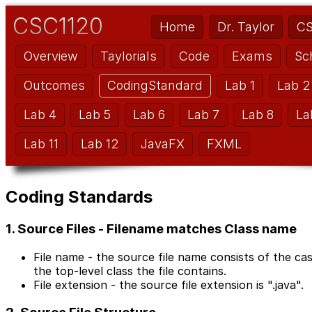
CSC1120
Home
Dr. Taylor
CS
Overview
Taylorials
Code
Exams
Sc
Outcomes
CodingStandard
Lab 1
Lab 2
Lab 4
Lab 5
Lab 6
Lab 7
Lab 8
La
Lab 11
Lab 12
JavaFX
FXML
Coding Standards
1. Source Files - Filename matches Class name
File name - the source file name consists of the ca
the top-level class the file contains.
File extension - the source file extension is ".java".