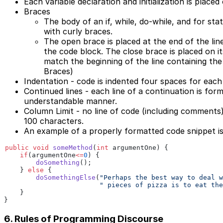
Each variable declaration and initialization is placed
Braces
The body of an if, while, do-while, and for st
with curly braces.
The open brace is placed at the end of the lin
the code block. The close brace is placed on it
match the beginning of the line containing th
Braces)
Indentation - code is indented four spaces for each 
Continued lines - each line of a continuation is form
understandable manner.
Column Limit - no line of code (including comments
100 characters.
An example of a properly formatted code snippet i
public void
 someMethod
(
int
 argumentOne) {
    if
(argumentOne
<=
0
) {
        doSomething
();
    }
 else
 {
        doSomethingElse
(
"Perhaps the best way to deal w
                        " pieces of pizza is to eat the
    }
}
6. Rules of Programming Discourse