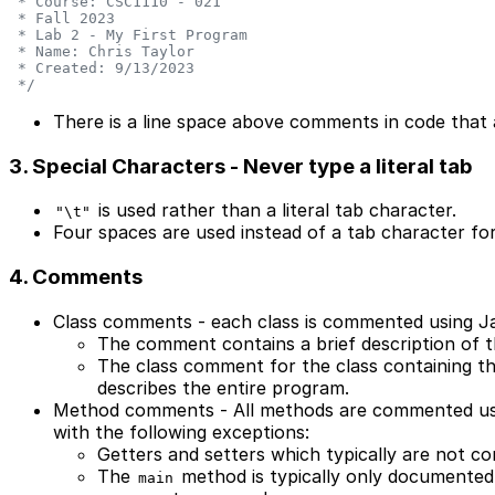
 * Course: CSC1110 - 021
 * Fall 2023
 * Lab 2 - My First Program
 * Name: Chris Taylor
 * Created: 9/13/2023
 */
There is a line space above comments in code that a
3. Special Characters - Never type a literal tab
is used rather than a literal tab character.
"\t"
Four spaces are used instead of a tab character for
4. Comments
Class comments - each class is commented using Ja
The comment contains a brief description of t
The class comment for the class containing t
describes the entire program.
Method comments - All methods are commented usi
with the following exceptions:
Getters and setters which typically are not 
The
method is typically only documented
main