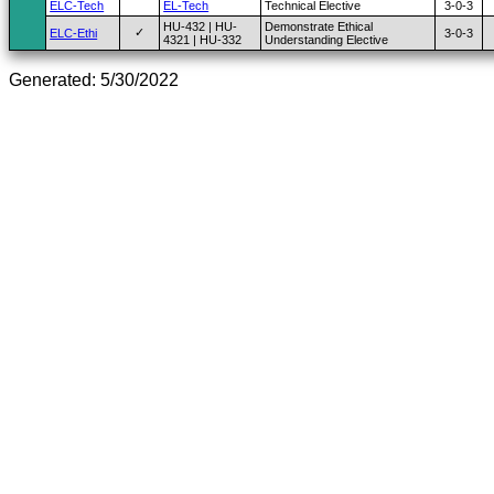
ELC-Tech
EL-Tech
Technical Elective
3-0-3
HU-432 | HU-
Demonstrate Ethical
✓
ELC-Ethi
3-0-3
4321 | HU-332
Understanding Elective
Generated: 5/30/2022