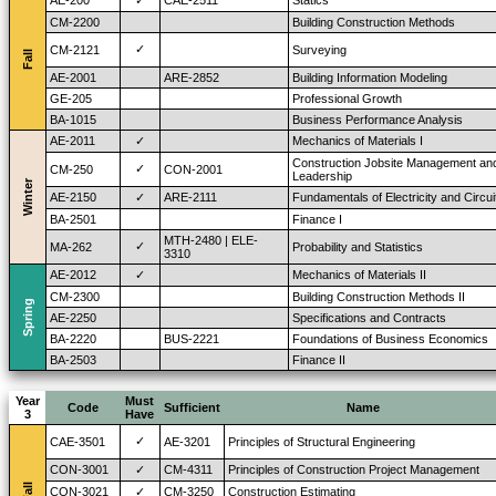
AE-200
✓
CAE-2511
Statics
CM-2200
Building Construction Methods
✓
CM-2121
Surveying
Fall
AE-2001
ARE-2852
Building Information Modeling
GE-205
Professional Growth
BA-1015
Business Performance Analysis
AE-2011
✓
Mechanics of Materials I
Construction Jobsite Management an
✓
CM-250
CON-2001
Leadership
Winter
AE-2150
✓
ARE-2111
Fundamentals of Electricity and Circui
BA-2501
Finance I
MTH-2480 | ELE-
✓
MA-262
Probability and Statistics
3310
AE-2012
✓
Mechanics of Materials II
CM-2300
Building Construction Methods II
Spring
AE-2250
Specifications and Contracts
BA-2220
BUS-2221
Foundations of Business Economics
BA-2503
Finance II
Year
Must
Code
Sufficient
Name
3
Have
✓
CAE-3501
AE-3201
Principles of Structural Engineering
CON-3001
✓
CM-4311
Principles of Construction Project Management
Fall
CON-3021
✓
CM-3250
Construction Estimating