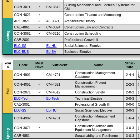
Building Mechanical and Electrical Systems for
✓
CON-3011
CM-3612
CM
CON-4021
✓
Construction Finance and Accounting
ARE-3821
✓
AE-3321
Architectural History
CAE-4861
✓
CM-3024
Construction Law and Contracts
Spring
CON-3061
✓
CM-3210
Construction Scheduling
CAE-2001
Professional Growth II
ELC-SS
EL-HU
Social Sciences Elective
ELC-BUS
EL-BA
Business Elective
Year
Must
Struc-
Code
Sufficient
Name
4
Have
ture
Construction Management
(
CON-4901
CM-4721
2-4-4
Capstone I
&
Construction Project
✓
CON-4051
CM-4321
2-2-3
(
Management II
Fall
CON-2071
✓
CM-4512
Construction Safety
2-0-2
(
ELC-Tech
EL-Tech
Technical Elective
3-0-3
CAE-3001
Professional Growth III
0-0-0
C
ELC-SS
EL-HU
Social Sciences Elective
3-0-3
Construction Management
CON-4902
CM-4731
1-6-4
C
Capstone II
Construction Jobsite and
✓
CON-3071
3-0-3
(
Equipment Management
Spring
CAE-4881
Sustainability and Resilience
3-0-3
(