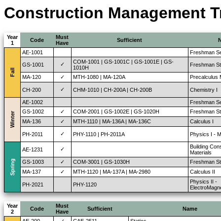
Construction Management Tra
Year
Must
Code
Sufficient
1
Have
AE-1001
Freshman Se
COM-1001 | GS-1001C | GS-1001E | GS-
✓
GS-1001
Freshman St
1010H
Fall
MA-120
✓
MTH-1080 | MA-120A
Precalculus
✓
CH-200
CHM-1010 | CH-200A | CH-200B
Chemistry I
AE-1002
Freshman Se
GS-1002
✓
COM-2001 | GS-1002E | GS-1020H
Freshman Stu
Winter
MA-136
✓
MTH-1110 | MA-136A | MA-136C
Calculus I
✓
PH-2011
PHY-1110 | PH-2011A
Physics I - 
Building Con
✓
AE-1231
Materials
Spring
GS-1003
✓
COM-3001 | GS-1030H
Freshman Stu
MA-137
✓
MTH-1120 | MA-137A | MA-2980
Calculus II
Physics II -
PH-2021
PHY-1120
ElectroMagn
Year
Must
Code
Sufficient
Name
2
Have