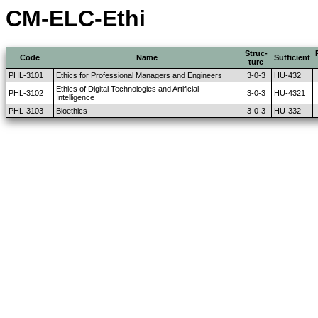
CM-ELC-Ethi
Struc-
Code
Name
Sufficient
ture
PHL-3101
Ethics for Professional Managers and Engineers
3-0-3
HU-432
Ethics of Digital Technologies and Artificial
PHL-3102
3-0-3
HU-4321
Intelligence
PHL-3103
Bioethics
3-0-3
HU-332