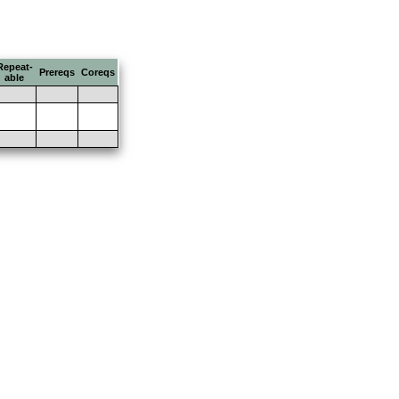
Repeat-
Prereqs
Coreqs
able