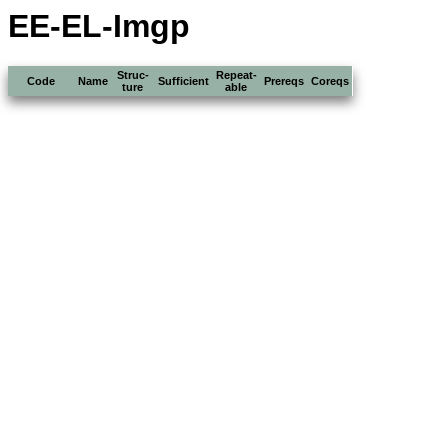
EE-EL-Imgp
Struc-
Repeat-
Code
Name
Sufficient
Prereqs
Coreqs
ture
able