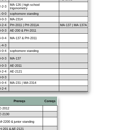
MA-126 | high school
2-2-3
trigonometry
1-0-0
sophomore standing
3-0-3
MA-2314
3-2-4
PH-2011 | PH-2011A
MA-137 | MA-137A
3-0-3
AE-200 & PH-2011
4-0-4
MA-137 & PH-2011
1-4-3
4-0-4
sophomore standing
3-0-3
MA-137
3-0-3
AE-2011
3-2-4
AE-2121
3-0-3
4-0-4
MA-231 | MA-2314
3-2-4
Prereqs
Coreqs
E-2012
E-2130
M-2200 & junior standing
H-201 & AE-2121