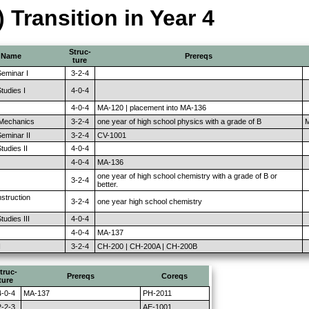
) Transition in Year 4
Struc-
Name
Prereqs
ture
eminar I
3-2-4
tudies I
4-0-4
4-0-4
MA-120 | placement into MA-136
 Mechanics
3-2-4
one year of high school physics with a grade of B
M
eminar II
3-2-4
CV-1001
udies II
4-0-4
4-0-4
MA-136
one year of high school chemistry with a grade of B or
3-2-4
better.
nstruction
3-2-4
one year high school chemistry
udies III
4-0-4
4-0-4
MA-137
I
3-2-4
CH-200 | CH-200A | CH-200B
truc-
Prereqs
Coreqs
ture
4-0-4
MA-137
PH-2011
2-2-3
AE-1001