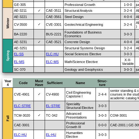
GE-305
Professional Growth
1-0-0
ju
AE-3211
✓
CAE-3511
Structural Analysis
3-2-4
A
AE-3221
CAE-3561
Steel Design
4-0-4
A
Winter
A
✓
CV-3500
CVE-3301
Geotechnical Engineering
3-2-4
)
Foundations of Business
BA-2220
BUS-2221
3-0-3
Economics
AE-3231
✓
CAE-3521
Concrete Design
4-0-4
A
AE-3251
Structural Systems Design
3-2-4
A
Spring
EL-SS
ELC-HU
Social Sciences Elective
3-0-3
X-X-
EL-MS
ELC-MS
Math/Science Elective
Variable
SC-370
Geology and Geophysics
3-0-3
ju
Year
Must
Struc-
Code
Sufficient
Name
4
Have
ture
senior standing & c
Civil Engineering
✓
CVE-4901
CV-4900
2-4-4
courses in the stud
Capstone I
academic catalog fo
Specialtiy
ELC-STRE
EL-STRE
3-0-3
Structural Elective
Advanced
✓
TCM-3020
TC-342
3-0-3
COM-3001
Fall
Presentations
Professional
CAE-3001
0-0-0
CAE-2001 | GE-30
Growth III
Humanities
ELC-HU
EL-HU
3-0-3
Elective