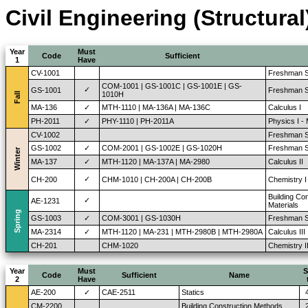
Civil Engineering (Structural
Year
Must
Code
Sufficient
1
Have
CV-1001
Freshman S
COM-1001 | GS-1001C | GS-1001E | GS-
✓
GS-1001
Freshman S
1010H
Fall
MA-136
✓
MTH-1110 | MA-136A | MA-136C
Calculus I
PH-2011
✓
PHY-1110 | PH-2011A
Physics I -
CV-1002
Freshman S
GS-1002
✓
COM-2001 | GS-1002E | GS-1020H
Freshman St
Winter
MA-137
✓
MTH-1120 | MA-137A | MA-2980
Calculus II
✓
CH-200
CHM-1010 | CH-200A | CH-200B
Chemistry I
Building Co
✓
AE-1231
Materials
Spring
GS-1003
✓
COM-3001 | GS-1030H
Freshman St
MA-2314
✓
MTH-1120 | MA-231 | MTH-2980B | MTH-2980A
Calculus III
CH-201
CHM-1020
Chemistry I
Year
Must
S
Code
Sufficient
Name
2
Have
AE-200
✓
CAE-2511
Statics
CM-2200
Building Construction Methods