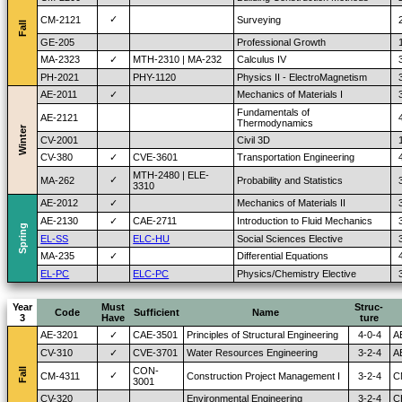
✓
CM-2121
Surveying
Fall
GE-205
Professional Growth
MA-2323
✓
MTH-2310 | MA-232
Calculus IV
PH-2021
PHY-1120
Physics II - ElectroMagnetism
AE-2011
✓
Mechanics of Materials I
Fundamentals of
AE-2121
Thermodynamics
Winter
CV-2001
Civil 3D
CV-380
✓
CVE-3601
Transportation Engineering
MTH-2480 | ELE-
✓
MA-262
Probability and Statistics
3310
AE-2012
✓
Mechanics of Materials II
AE-2130
✓
CAE-2711
Introduction to Fluid Mechanics
Spring
EL-SS
ELC-HU
Social Sciences Elective
MA-235
✓
Differential Equations
EL-PC
ELC-PC
Physics/Chemistry Elective
Year
Must
Struc-
Code
Sufficient
Name
3
Have
ture
AE-3201
✓
CAE-3501
Principles of Structural Engineering
4-0-4
A
CV-310
✓
CVE-3701
Water Resources Engineering
3-2-4
A
CON-
Fall
✓
CM-4311
Construction Project Management I
3-2-4
C
3001
CV-320
Environmental Engineering
3-2-4
C