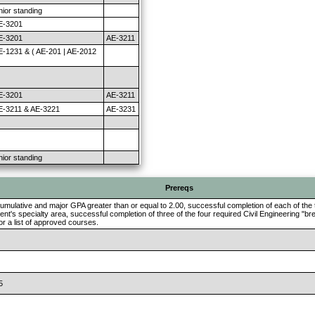
nior standing
E-3201
E-3201
AE-3211
E-1231 & ( AE-201 | AE-2012
E-3201
AE-3211
E-3211 & AE-3221
AE-3231
nior standing
Prereqs
umulative and major GPA greater than or equal to 2.00, successful completion of each of the 
ent's specialty area, successful completion of three of the four required Civil Engineering "b
r a list of approved courses.
5