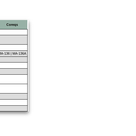
Coreqs
A-136 | MA-136A