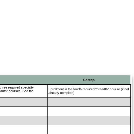
Coreqs
three required specialty
Enrollment in the fourth required "breadth" course (if not
readth" courses. See the
already complete)