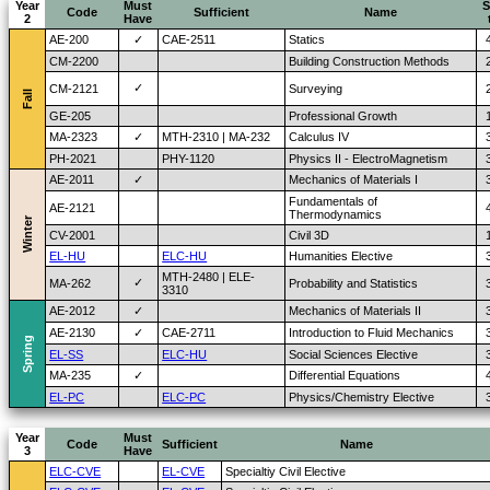
Year
Must
S
Code
Sufficient
Name
2
Have
AE-200
✓
CAE-2511
Statics
CM-2200
Building Construction Methods
✓
CM-2121
Surveying
Fall
GE-205
Professional Growth
MA-2323
✓
MTH-2310 | MA-232
Calculus IV
PH-2021
PHY-1120
Physics II - ElectroMagnetism
AE-2011
✓
Mechanics of Materials I
Fundamentals of
AE-2121
Thermodynamics
Winter
CV-2001
Civil 3D
EL-HU
ELC-HU
Humanities Elective
MTH-2480 | ELE-
✓
MA-262
Probability and Statistics
3310
AE-2012
✓
Mechanics of Materials II
AE-2130
✓
CAE-2711
Introduction to Fluid Mechanics
Spring
EL-SS
ELC-HU
Social Sciences Elective
MA-235
✓
Differential Equations
EL-PC
ELC-PC
Physics/Chemistry Elective
Year
Must
Code
Sufficient
Name
3
Have
ELC-CVE
EL-CVE
Specialtiy Civil Elective