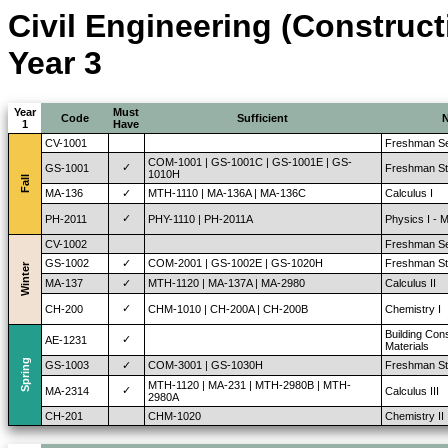
Civil Engineering (Construc
Year 3
Year
Must
Code
Sufficient
1
Have
CV-1001
Freshman Se
COM-1001 | GS-1001C | GS-1001E | GS-
✓
GS-1001
Freshman St
1010H
Fall
MA-136
✓
MTH-1110 | MA-136A | MA-136C
Calculus I
✓
PH-2011
PHY-1110 | PH-2011A
Physics I - 
CV-1002
Freshman Se
GS-1002
✓
COM-2001 | GS-1002E | GS-1020H
Freshman Stu
Winter
MA-137
✓
MTH-1120 | MA-137A | MA-2980
Calculus II
✓
CH-200
CHM-1010 | CH-200A | CH-200B
Chemistry I
Building Con
✓
AE-1231
Materials
Spring
GS-1003
✓
COM-3001 | GS-1030H
Freshman Stu
MTH-1120 | MA-231 | MTH-2980B | MTH-
✓
MA-2314
Calculus III
2980A
CH-201
CHM-1020
Chemistry II