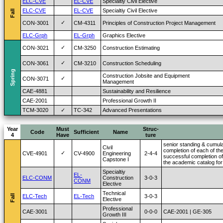
ELC-CVE
EL-CVE
Specialtiy Civil Elective
ELC-CVE
EL-CVE
Specialtiy Civil Elective
Fall
✓
CON-3001
CM-4311
Principles of Construction Project Management
ELC-Grph
EL-Grph
Graphics Elective
✓
CON-3021
CM-3250
Construction Estimating
✓
CON-3061
CM-3210
Construction Scheduling
Spring
Construction Jobsite and Equipment
✓
CON-3071
Management
CAE-4881
Sustainability and Resilience
CAE-2001
Professional Growth II
TCM-3020
✓
TC-342
Advanced Presentations
Year
Must
Struc-
Code
Sufficient
Name
4
Have
ture
senior standing & cumula
Civil
completion of each of the
✓
CVE-4901
CV-4900
Engineering
2-4-4
successful completion of
Capstone I
the academic catalog for
Specialtiy
EL-
ELC-CONM
Construction
3-0-3
CONM
Elective
Technical
Fall
ELC-Tech
EL-Tech
3-0-3
Elective
Professional
CAE-3001
0-0-0
CAE-2001 | GE-305
Growth III