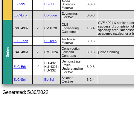
Social
ELC-SS
EL-HU
Sciences
3-0-3
Elective
Economics
ELC-Econ
EL-Econ
3-0-3
Elective
CVE-4901 & senior stand
Civil
successful completion of
✓
CVE-4902
CV-4920
Engineering
1-6-4
specialty area, successf
Capstone II
academic catalog for a l
Technical
ELC-Tech
EL-Tech
3-0-3
Elective
Spring
Construction
✓
CAE-4861
CM-3024
Law and
3-0-3
junior standing
Contracts
Demonstrate
HU-432 |
Ethical
✓
ELC-Ethi
HU-4321 |
3-0-3
Understanding
HU-332
Elective
Science
ELC-Sci
EL-Sci
3-2-4
Elective
Generated: 5/30/2022