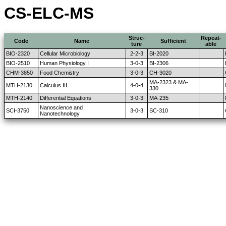
CS-ELC-MS
Struc-
Repeat-
Code
Name
Sufficient
ture
able
BIO-2320
Cellular Microbiology
2-2-3
BI-2020
BIO-2510
Human Physiology I
3-0-3
BI-2306
CHM-3850
Food Chemistry
3-0-3
CH-3020
MA-2323 & MA-
MTH-2130
Calculus III
4-0-4
330
MTH-2140
Differential Equations
3-0-3
MA-235
Nanoscience and
SCI-3750
3-0-3
SC-310
Nanotechnology