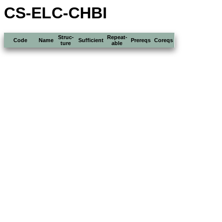
CS-ELC-CHBI
Struc-
Repeat-
Code
Name
Sufficient
Prereqs
Coreqs
ture
able