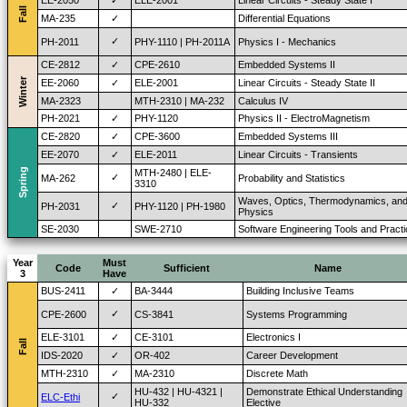
EE-2050
✓
ELE-2001
Linear Circuits - Steady State I
Fall
MA-235
✓
Differential Equations
✓
PH-2011
PHY-1110 | PH-2011A
Physics I - Mechanics
CE-2812
✓
CPE-2610
Embedded Systems II
Winter
EE-2060
✓
ELE-2001
Linear Circuits - Steady State II
MA-2323
MTH-2310 | MA-232
Calculus IV
PH-2021
✓
PHY-1120
Physics II - ElectroMagnetism
CE-2820
✓
CPE-3600
Embedded Systems III
EE-2070
✓
ELE-2011
Linear Circuits - Transients
Spring
MTH-2480 | ELE-
✓
MA-262
Probability and Statistics
3310
Waves, Optics, Thermodynamics, an
✓
PH-2031
PHY-1120 | PH-1980
Physics
SE-2030
SWE-2710
Software Engineering Tools and Pract
Year
Must
Code
Sufficient
Name
3
Have
BUS-2411
✓
BA-3444
Building Inclusive Teams
✓
CPE-2600
CS-3841
Systems Programming
ELE-3101
✓
CE-3101
Electronics I
Fall
IDS-2020
✓
OR-402
Career Development
MTH-2310
✓
MA-2310
Discrete Math
HU-432 | HU-4321 |
Demonstrate Ethical Understanding
✓
ELC-Ethi
HU-332
Elective