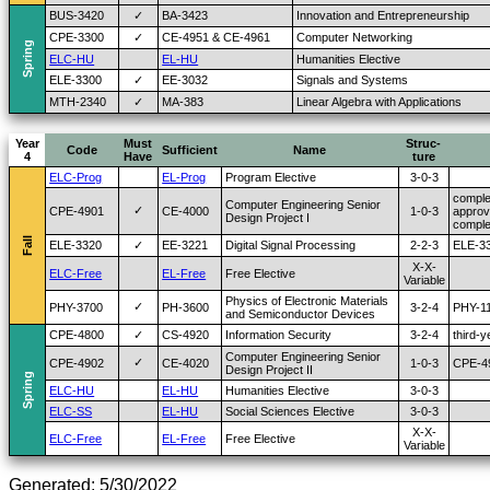
BUS-3420
✓
BA-3423
Innovation and Entrepreneurship
CPE-3300
✓
CE-4951 & CE-4961
Computer Networking
Spring
ELC-HU
EL-HU
Humanities Elective
ELE-3300
✓
EE-3032
Signals and Systems
MTH-2340
✓
MA-383
Linear Algebra with Applications
Year
Must
Struc-
Code
Sufficient
Name
4
Have
ture
ELC-Prog
EL-Prog
Program Elective
3-0-3
comple
Computer Engineering Senior
✓
CPE-4901
CE-4000
1-0-3
approv
Design Project I
comple
Fall
ELE-3320
✓
EE-3221
Digital Signal Processing
2-2-3
ELE-33
X-X-
ELC-Free
EL-Free
Free Elective
Variable
Physics of Electronic Materials
✓
PHY-3700
PH-3600
3-2-4
PHY-1
and Semiconductor Devices
CPE-4800
✓
CS-4920
Information Security
3-2-4
third-
Computer Engineering Senior
✓
CPE-4902
CE-4020
1-0-3
CPE-49
Design Project II
Spring
ELC-HU
EL-HU
Humanities Elective
3-0-3
ELC-SS
EL-HU
Social Sciences Elective
3-0-3
X-X-
ELC-Free
EL-Free
Free Elective
Variable
Generated: 5/30/2022