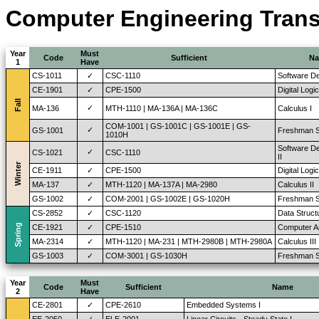
Computer Engineering Transi
Year
Must
Code
Sufficient
N
1
Have
CS-1011
✓
CSC-1110
Software D
CE-1901
✓
CPE-1500
Digital Logi
Fall
✓
MA-136
MTH-1110 | MA-136A | MA-136C
Calculus I
COM-1001 | GS-1001C | GS-1001E | GS-
✓
GS-1001
Freshman S
1010H
Software D
✓
CS-1021
CSC-1110
II
Winter
CE-1911
✓
CPE-1500
Digital Logi
MA-137
✓
MTH-1120 | MA-137A | MA-2980
Calculus II
GS-1002
✓
COM-2001 | GS-1002E | GS-1020H
Freshman St
CS-2852
✓
CSC-1120
Data Struct
Spring
CE-1921
✓
CPE-1510
Computer Ar
MA-2314
✓
MTH-1120 | MA-231 | MTH-2980B | MTH-2980A
Calculus III
GS-1003
✓
COM-3001 | GS-1030H
Freshman St
Year
Must
Code
Sufficient
Name
2
Have
CE-2801
✓
CPE-2610
Embedded Systems I