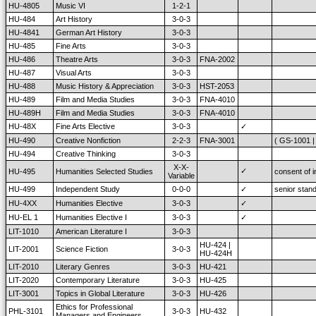
HU-4805
Music VI
1-2-1
HU-484
Art History
3-0-3
HU-4841
German Art History
3-0-3
HU-485
Fine Arts
3-0-3
HU-486
Theatre Arts
3-0-3
FNA-2002
HU-487
Visual Arts
3-0-3
HU-488
Music History & Appreciation
3-0-3
HST-2053
HU-489
Film and Media Studies
3-0-3
FNA-4010
HU-489H
Film and Media Studies
3-0-3
FNA-4010
HU-48X
Fine Arts Elective
3-0-3
✓
HU-490
Creative Nonfiction
2-2-3
FNA-3001
( GS-1001 |
HU-494
Creative Thinking
3-0-3
X-X-
✓
HU-495
Humanities Selected Studies
consent of i
Variable
HU-499
Independent Study
0-0-0
✓
senior stan
HU-4XX
Humanities Elective
3-0-3
✓
HU-EL 1
Humanities Elective I
3-0-3
✓
LIT-1010
American Literature I
3-0-3
HU-424 |
LIT-2001
Science Fiction
3-0-3
HU-424H
LIT-2010
Literary Genres
3-0-3
HU-421
LIT-2020
Contemporary Literature
3-0-3
HU-425
LIT-3001
Topics in Global Literature
3-0-3
HU-426
Ethics for Professional
PHL-3101
3-0-3
HU-432
Managers and Engineers