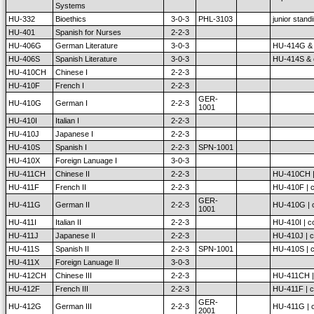
Systems
HU-332
Bioethics
3-0-3
PHL-3103
junior stand
HU-401
Spanish for Nurses
2-2-3
HU-406G
German Literature
3-0-3
HU-414G & c
HU-406S
Spanish Literature
3-0-3
HU-414S & c
HU-410CH
Chinese I
2-2-3
HU-410F
French I
2-2-3
GER-
HU-410G
German I
2-2-3
1001
HU-410I
Italian I
2-2-3
HU-410J
Japanese I
2-2-3
HU-410S
Spanish I
2-2-3
SPN-1001
HU-410X
Foreign Lanuage I
3-0-3
HU-411CH
Chinese II
2-2-3
HU-410CH | 
HU-411F
French II
2-2-3
HU-410F | c
GER-
HU-411G
German II
2-2-3
HU-410G | c
1001
HU-411I
Italian II
2-2-3
HU-410I | co
HU-411J
Japanese II
2-2-3
HU-410J | c
HU-411S
Spanish II
2-2-3
SPN-1001
HU-410S | c
HU-411X
Foreign Lanuage II
3-0-3
HU-412CH
Chinese III
2-2-3
HU-411CH | 
HU-412F
French III
2-2-3
HU-411F | c
GER-
HU-412G
German III
2-2-3
HU-411G | c
2001