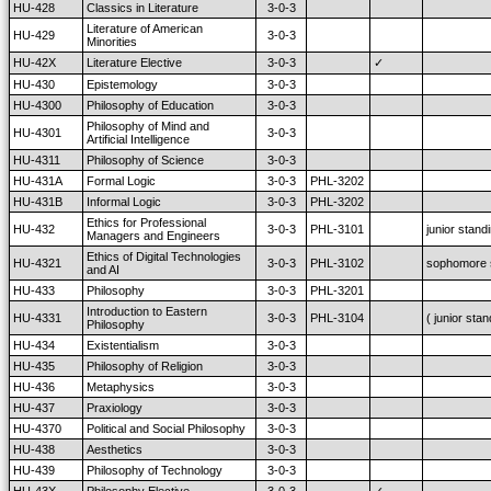
HU-428
Classics in Literature
3-0-3
Literature of American
HU-429
3-0-3
Minorities
HU-42X
Literature Elective
3-0-3
✓
HU-430
Epistemology
3-0-3
HU-4300
Philosophy of Education
3-0-3
Philosophy of Mind and
HU-4301
3-0-3
Artificial Intelligence
HU-4311
Philosophy of Science
3-0-3
HU-431A
Formal Logic
3-0-3
PHL-3202
HU-431B
Informal Logic
3-0-3
PHL-3202
Ethics for Professional
HU-432
3-0-3
PHL-3101
junior stand
Managers and Engineers
Ethics of Digital Technologies
HU-4321
3-0-3
PHL-3102
sophomore 
and AI
HU-433
Philosophy
3-0-3
PHL-3201
Introduction to Eastern
HU-4331
3-0-3
PHL-3104
( junior stan
Philosophy
HU-434
Existentialism
3-0-3
HU-435
Philosophy of Religion
3-0-3
HU-436
Metaphysics
3-0-3
HU-437
Praxiology
3-0-3
HU-4370
Political and Social Philosophy
3-0-3
HU-438
Aesthetics
3-0-3
HU-439
Philosophy of Technology
3-0-3