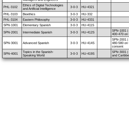
Ethics of Digital Technologies
PHL-3102
3-0-3
HU-4321
and Artificial Intelligence
PHL-3103
Bioethics
3-0-3
HU-332
PHL-3104
Eastern Philosophy
3-0-3
HU-4331
SPN-1001
Elementary Spanish
3-0-3
HU-411S
SPN-1001 | u
SPN-2001
Intermediate Spanish
3-0-3
HU-412S
400-470 on 
SPN-2001 | u
SPN-3001
Advanced Spanish
3-0-3
HU-414S
480-580 on 
consent
Topics in the Spanish-
SPN-3001 | 
SPN-4001
3-0-3
HU-419S
Speaking World
and Caribbe