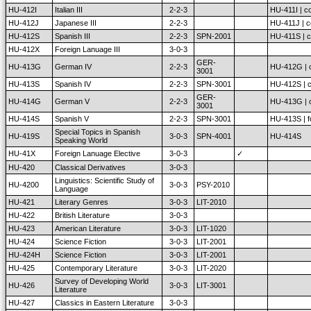
HU-412I
Italian III
2-2-3
HU-411I | co
HU-412J
Japanese III
2-2-3
HU-411J | c
HU-412S
Spanish III
2-2-3
SPN-2001
HU-411S | c
HU-412X
Foreign Lanuage III
3-0-3
GER-
HU-413G
German IV
2-2-3
HU-412G | c
3001
HU-413S
Spanish IV
2-2-3
SPN-3001
HU-412S | c
GER-
HU-414G
German V
2-2-3
HU-413G | c
3001
HU-414S
Spanish V
2-2-3
SPN-3001
HU-413S | fo
Special Topics in Spanish
HU-419S
3-0-3
SPN-4001
HU-414S
Speaking World
HU-41X
Foreign Lanuage Elective
3-0-3
✓
HU-420
Classical Derivatives
3-0-3
Linguistics: Scientific Study of
HU-4200
3-0-3
PSY-2010
Language
HU-421
Literary Genres
3-0-3
LIT-2010
HU-422
British Literature
3-0-3
HU-423
American Literature
3-0-3
LIT-1020
HU-424
Science Fiction
3-0-3
LIT-2001
HU-424H
Science Fiction
3-0-3
LIT-2001
HU-425
Contemporary Literature
3-0-3
LIT-2020
Survey of Developing World
HU-426
3-0-3
LIT-3001
Literature
HU-427
Classics in Eastern Literature
3-0-3