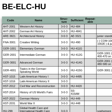
BE-ELC-HU
Struc-
Repeat-
Code
Name
Sufficient
ture
able
AHT-2001
Western Art History
3-0-3
HU-484
AHT-2002
German Art History
3-0-3
HU-4841
ARE-3821
Architectural History
3-0-3
AE-3321
junior stand
( ( COM-10
FNA-3001
Creative Writing
3-0-3
HU-490
1002E ) & ju
GER-1001
Elementary German
3-0-3
HU-411G
GER-1001 | 
GER-2001
Intermediate German
3-0-3
HU-412G
400-470 on 
GER-2001 | 
GER-3001
Advanced German
3-0-3
HU-414G
480-580 on 
Topics in the German-
GER-4001
3-0-3
HU-415G
GER-3001 | 
Speaking World
HST-1015
Latin American History I
3-0-3
HU-4495
HST-1016
Latin American History II
3-0-3
HST-2012
Civil War and Reconstruction
3-0-3
HU-4420
SS-
HST-2014
History of US World's Fairs
3-0-3
415AM
HST-2022
German History
3-0-3
HU-449
HST-2031
World War II
3-0-3
HU-448
Global Health Care and
HU-299
International Health Care
3-0-3
sophomore 