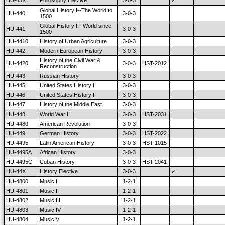
HU-43X
Philosophy Elective
3-0-3
✓
Global History I--The World to
HU-440
3-0-3
1500
Global History II--World since
HU-441
3-0-3
1500
HU-4410
History of Urban Agriculture
3-0-3
HU-442
Modern European History
3-0-3
History of the Civil War &
HU-4420
3-0-3
HST-2012
Reconstruction
HU-443
Russian History
3-0-3
HU-445
United States History I
3-0-3
HU-446
United States History II
3-0-3
HU-447
History of the Middle East
3-0-3
HU-448
World War II
3-0-3
HST-2031
HU-4480
American Revolution
3-0-3
HU-449
German History
3-0-3
HST-2022
HU-4495
Latin American History
3-0-3
HST-1015
HU-4495A
African History
3-0-3
HU-4495C
Cuban History
3-0-3
HST-2041
HU-44X
History Elective
3-0-3
✓
HU-4800
Music I
1-2-1
HU-4801
Music II
1-2-1
HU-4802
Music III
1-2-1
HU-4803
Music IV
1-2-1
HU-4804
Music V
1-2-1