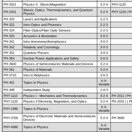
PH-2021
Physics II - ElectroMagnetism
3-2-4
PHY-1120
Waves, Optics, Thermodynamics, and Quantum
PH-2031
3-2-4
PHY-1120 | P
Physics
PH-320
Lasers and Applications
2-2-3
PH-322
Intro-Optics and Photonics
2-2-3
PH-324
Fiber Optics/Fiber Optic Sensors
2-2-3
PH-325
Acoustics & Illumination
3-0-3
PH-341
Intro-Astronomy/Astrophysics
3-0-3
PH-342
Relativity and Cosmology
3-0-3
PH-352
Quantum Physics
3-0-3
PH-354
Nuclear Power, Applications and Safety
3-0-3
PH-3600
Physics of Semiconductor Materials and Devices
3-2-4
PH-361
Physics of Materials
3-2-4
PH-3710
Intro to Biophysics
3-0-3
X-X-
PH-401
Topics in Physics
Variable
PH-499
Independent Study
1-0-3
PHY-1110
Physics I - Mechanics and Thermodynamics
3-2-4
PH-2011 | PH
PHY-1120
Physics II Electricity, Magnetism, and Optics
3-2-4
PH-2031 | ( 
X-X-
PHY-1980
Topics in Physics
Variable
Physics of Electronic Materials and Semiconductor
PHY-3700
3-2-4
PH-3600
Devices
X-X-
PHY-4980
Topics in Physics
Variable