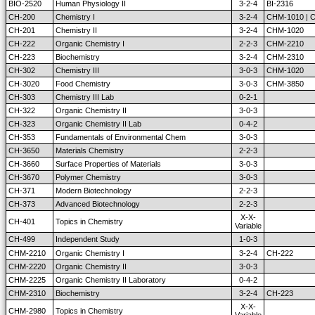
BIO-2520
Human Physiology II
3-2-4
BI-2316
CH-200
Chemistry I
3-2-4
CHM-1010 | C
CH-201
Chemistry II
3-2-4
CHM-1020
CH-222
Organic Chemistry I
2-2-3
CHM-2210
CH-223
Biochemistry
3-2-4
CHM-2310
CH-302
Chemistry III
3-0-3
CHM-1020
CH-3020
Food Chemistry
3-0-3
CHM-3850
CH-303
Chemistry III Lab
0-2-1
CH-322
Organic Chemistry II
3-0-3
CH-323
Organic Chemistry II Lab
0-4-2
CH-353
Fundamentals of Environmental Chem
3-0-3
CH-3650
Materials Chemistry
2-2-3
CH-3660
Surface Properties of Materials
3-0-3
CH-3670
Polymer Chemistry
3-0-3
CH-371
Modern Biotechnology
2-2-3
CH-373
Advanced Biotechnology
2-2-3
X-X-
CH-401
Topics in Chemistry
Variable
CH-499
Independent Study
1-0-3
CHM-2210
Organic Chemistry I
3-2-4
CH-222
CHM-2220
Organic Chemistry II
3-0-3
CHM-2225
Organic Chemistry II Laboratory
0-4-2
CHM-2310
Biochemistry
3-2-4
CH-223
X-X-
CHM-2980
Topics in Chemistry