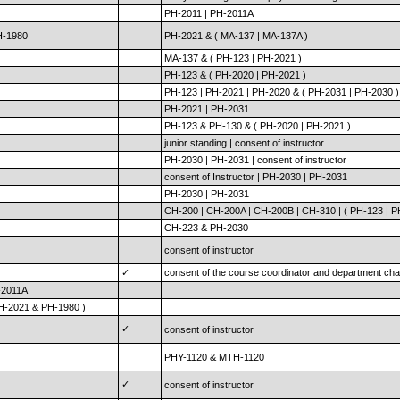
PH-2011 | PH-2011A
H-1980
PH-2021 & ( MA-137 | MA-137A )
MA-137 & ( PH-123 | PH-2021 )
PH-123 & ( PH-2020 | PH-2021 )
PH-123 | PH-2021 | PH-2020 & ( PH-2031 | PH-2030 )
PH-2021 | PH-2031
PH-123 & PH-130 & ( PH-2020 | PH-2021 )
junior standing | consent of instructor
PH-2030 | PH-2031 | consent of instructor
consent of Instructor | PH-2030 | PH-2031
PH-2030 | PH-2031
CH-200 | CH-200A | CH-200B | CH-310 | ( PH-123 | P
CH-223 & PH-2030
consent of instructor
✓
consent of the course coordinator and department cha
-2011A
PH-2021 & PH-1980 )
✓
consent of instructor
PHY-1120 & MTH-1120
✓
consent of instructor