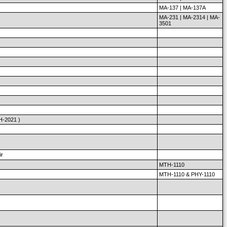
MA-137 | MA-137A
MA-231 | MA-2314 | MA-
3501
H-2021 )
ir
MTH-1110
MTH-1110 & PHY-1110