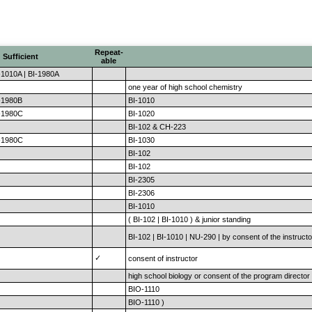
Repeat-
Sufficient
able
-1010A | BI-1980A
one year of high school chemistry
I-1980B
BI-1010
I-1980C
BI-1020
BI-102 & CH-223
I-1980C
BI-1030
BI-102
BI-102
BI-2305
BI-2306
BI-1010
( BI-102 | BI-1010 ) & junior standing
BI-102 | BI-1010 | NU-290 | by consent of the instructo
✓
consent of instructor
high school biology or consent of the program director
BIO-1110
BIO-1110 )