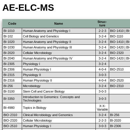
AE-ELC-MS
Struc-
Code
Name
ture
BI-1010
Human Anatomy and Physiology I
2-2-3
BIO-1410 | BI
BI-102
Cell Biology and Genetics
3-2-4
BIO-1110
BI-1020
Human Anatomy and Physiology II
3-2-4
BIO-1410 | B
BI-1030
Human Anatomy and Physiology III
3-2-4
BIO-1420 | B
BI-2020
Cellular Microbiology
3-2-4
BIO-2320
BI-2040
Human Anatomy and Physiology IV
3-2-4
BIO-1420 | B
BI-2305
Physiology I
3-2-4
BI-2306
Human Physiology I
4-0-4
BIO-2510
BI-2315
Physiology II
3-0-3
BI-2316
Human Physiology II
4-0-4
BIO-2520
BI-256
Microbiology
3-2-4
BIO-2310
BI-3100
Stem Cell and Cancer Biology
3-0-3
Introduction to Genomics: Concepts and
BI-3350
3-0-3
Technologies
X-X-
BI-4980
Topics in Biology
Variable
BIO-2310
Clinical Microbiology and Genomics
3-2-4
BI-256
BIO-2320
Cellular Microbiology
2-2-3
BI-2020
BIO-2510
Human Physiology I
3-0-3
BI-2306