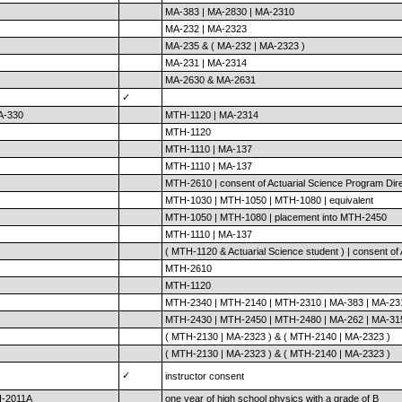
MA-383 | MA-2830 | MA-2310
MA-232 | MA-2323
MA-235 & ( MA-232 | MA-2323 )
MA-231 | MA-2314
MA-2630 & MA-2631
✓
A-330
MTH-1120 | MA-2314
MTH-1120
MTH-1110 | MA-137
MTH-1110 | MA-137
MTH-2610 | consent of Actuarial Science Program Dir
MTH-1030 | MTH-1050 | MTH-1080 | equivalent
MTH-1050 | MTH-1080 | placement into MTH-2450
MTH-1110 | MA-137
( MTH-1120 & Actuarial Science student ) | consent of
MTH-2610
MTH-1120
MTH-2340 | MTH-2140 | MTH-2310 | MA-383 | MA-23
MTH-2430 | MTH-2450 | MTH-2480 | MA-262 | MA-31
( MTH-2130 | MA-2323 ) & ( MTH-2140 | MA-2323 )
( MTH-2130 | MA-2323 ) & ( MTH-2140 | MA-2323 )
✓
instructor consent
H-2011A
one year of high school physics with a grade of B