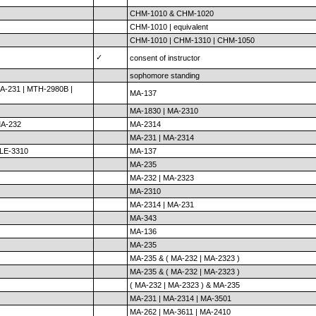
CHM-1010 & CHM-1020
CHM-1010 | equivalent
CHM-1010 | CHM-1310 | CHM-1050
✓
consent of instructor
sophomore standing
A-231 | MTH-2980B |
MA-137
MA-1830 | MA-2310
MA-232
MA-2314
MA-231 | MA-2314
ELE-3310
MA-137
MA-235
MA-232 | MA-2323
MA-2310
MA-2314 | MA-231
MA-343
MA-136
MA-235
MA-235 & ( MA-232 | MA-2323 )
MA-235 & ( MA-232 | MA-2323 )
( MA-232 | MA-2323 ) & MA-235
MA-231 | MA-2314 | MA-3501
MA-262 | MA-3611 | MA-2410