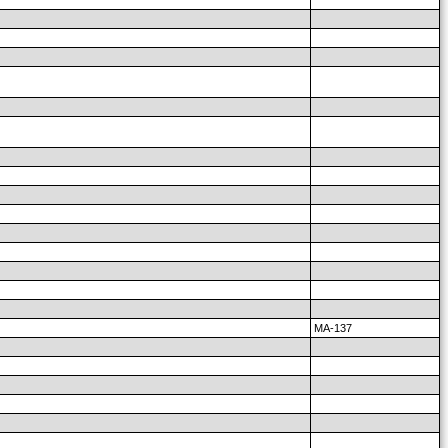
MA-137