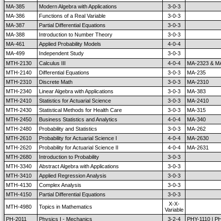
MA-385
Modern Algebra with Applications
3-0-3
MA-386
Functions of a Real Variable
3-0-3
MA-387
Partial Differential Equations
3-0-3
MA-388
Introduction to Number Theory
3-0-3
MA-461
Applied Probability Models
4-0-4
MA-499
Independent Study
3-0-3
MTH-2130
Calculus III
4-0-4
MA-2323 & M
MTH-2140
Differential Equations
3-0-3
MA-235
MTH-2310
Discrete Math
3-0-3
MA-2310
MTH-2340
Linear Algebra with Applications
3-0-3
MA-383
MTH-2410
Statistics for Actuarial Science
3-0-3
MA-2410
MTH-2430
Statistical Methods for Health Care
3-0-3
MA-315
MTH-2450
Business Statistics and Analytics
4-0-4
MA-340
MTH-2480
Probability and Statistics
3-0-3
MA-262
MTH-2610
Probability for Actuarial Science I
4-0-4
MA-2630
MTH-2620
Probability for Actuarial Science II
4-0-4
MA-2631
MTH-2680
Introduction to Probability
3-0-3
MTH-3340
Abstract Algebra with Applications
3-0-3
MTH-3410
Applied Regression Analysis
3-0-3
MTH-4130
Complex Analysis
3-0-3
MTH-4150
Partial Differential Equations
3-0-3
X-X-
MTH-4980
Topics in Mathematics
Variable
PH-2011
Physics I - Mechanics
3-2-4
PHY-1110 | P