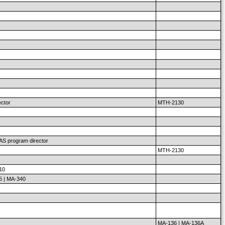
ector
MTH-2130
 AS program director
MTH-2130
10
5 | MA-340
MA-136 | MA-136A