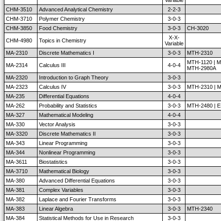
Variable
CHM-3510
Advanced Analytical Chemistry
2-2-3
CHM-3710
Polymer Chemistry
3-0-3
CHM-3850
Food Chemistry
3-0-3
CH-3020
X-X-
CHM-4980
Topics in Chemistry
Variable
MA-2310
Discrete Mathematics I
3-0-3
MTH-2310
MTH-1120 | M
MA-2314
Calculus III
4-0-4
MTH-2980A
MA-2320
Introduction to Graph Theory
3-0-3
MA-2323
Calculus IV
3-0-3
MTH-2310 | 
MA-235
Differential Equations
4-0-4
MA-262
Probability and Statistics
3-0-3
MTH-2480 | 
MA-327
Mathematical Modeling
4-0-4
MA-330
Vector Analysis
3-0-3
MA-3320
Discrete Mathematics II
3-0-3
MA-343
Linear Programming
3-0-3
MA-344
Nonlinear Programming
3-0-3
MA-3611
Biostatistics
3-0-3
MA-3710
Mathematical Biology
3-0-3
MA-380
Advanced Differential Equations
3-0-3
MA-381
Complex Variables
3-0-3
MA-382
Laplace and Fourier Transforms
3-0-3
MA-383
Linear Algebra
3-0-3
MTH-2340
MA-384
Statistical Methods for Use in Research
3-0-3