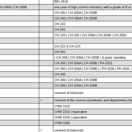
BIO-2510
H-200A | CH-200B
one year of high school chemistry with a grade of B or 
CH-200 | CH-200A | CH-200B
CH-200 | CH-200A | CH-200B
CH-222
CH-201
CH-103 | CH-200 | CH-200A | CH-200B | CH-2050
CH-222 & CH-223
CH-322
( CH-200 | CH-200A | CH-200B ) & junior standing
CH-200 | CH-200A | CH-200B | PH-2031
CH-200 | CH-200A | CH-200B | ( PH-2030 | PH-2031 )
CH-200
CH-200 | CH-200A | CH-200B
CH-200 | CH-200A | CH-200B
consent of instructor
✓
consent of the course coordinator and department cha
CHM-1010
CHM-2210 | equivalent
CHM-2220 | equivalent
CHM-1020
✓
consent of instructor